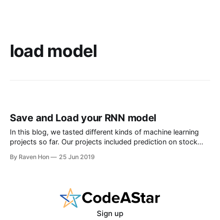
load model
Save and Load your RNN model
In this blog, we tasted different kinds of machine learning
projects so far. Our projects included prediction on stock
price, image recognizer on hand writing, NLP on comment
By Raven Hon
25 Jun 2019
classification and others. There was one thing in common --
- we used long time to train a model. It is okay to
Sign up