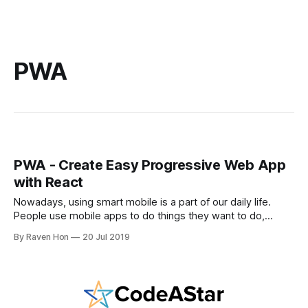
PWA
PWA - Create Easy Progressive Web App
with React
Nowadays, using smart mobile is a part of our daily life.
People use mobile apps to do things they want to do,
messaging, shopping, reading, learning, and the list goes
By Raven Hon
20 Jul 2019
on. In order to enter the mobile users market, companies
need to spend time and effort to create an app