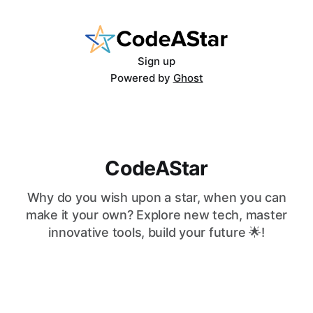
Sign up
Powered by
Ghost
CodeAStar
Why do you wish upon a star, when you can
make it your own? Explore new tech, master
innovative tools, build your future 🌟!