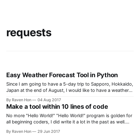
requests
Easy Weather Forecast Tool in Python
Since I am going to have a 5-day trip to Sapporo, Hokkaido,
Japan at the end of August, I would like to have a weather
forecast for my trip. "So why don't you check from a
By Raven Hon
04 Aug 2017
weather forecast site for free?" Yes, but I would like
Make a tool within 10 lines of code
No more "Hello World!" "Hello World!" program is golden for
all beginning coders, I did write it a lot in the past as well.
But, we are no longer 'beginners'. We have passed though
By Raven Hon
29 Jun 2017
10s coder and coder who knows how to ask for