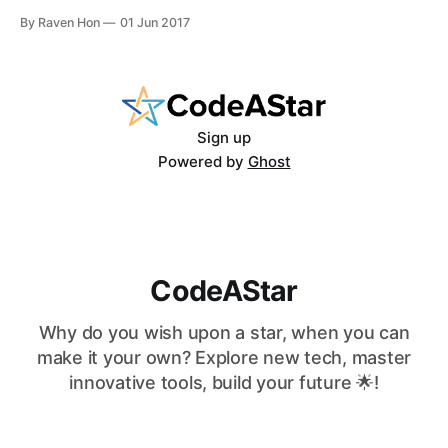
language. Now, let's walk the walk and make no joke — the
By Raven Hon
01 Jun 2017
hands-on workshop. First things first, install the Python into
your
Sign up
Powered by
Ghost
CodeAStar
Why do you wish upon a star, when you can
make it your own? Explore new tech, master
innovative tools, build your future 🌟!