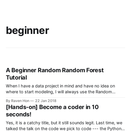
beginner
A Beginner Random Random Forest
Tutorial
When I have a data project in mind and have no idea on
where to start modeling, I will always use the Random
Forest model. It is not because of its catchy name and the
By Raven Hon
22 Jan 2018
fact that I always misspell it as Rain Forest , it is quick,
[Hands-on] Become a coder in 10
convenient, easy to
seconds!
Yes, it is a catchy title, but it still sounds legit. Last time, we
talked the talk on the code we pick to code --- the Python