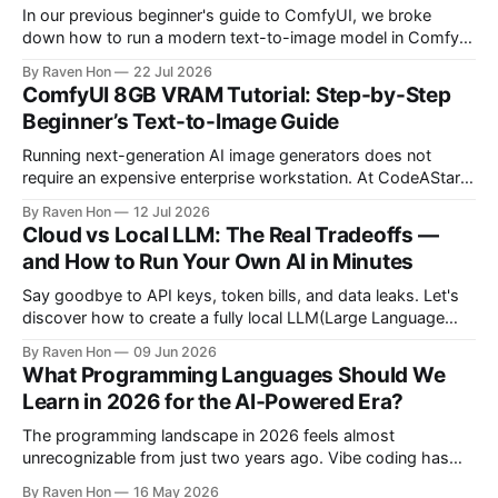
In our previous beginner's guide to ComfyUI, we broke
down how to run a modern text-to-image model in ComfyUI
with only 8GB of VRAM. Today, we are expanding your
By Raven Hon
22 Jul 2026
horizon. We will cover the best additional local options that
ComfyUI 8GB VRAM Tutorial: Step-by-Step
comfortably run on 8GB VRAM. In this follow-up, we
Beginner’s Text-to-Image Guide
Running next-generation AI image generators does not
require an expensive enterprise workstation. At CodeAStar,
we focus on helping beginners and enthusiasts experiment
By Raven Hon
12 Jul 2026
with the latest technologies using affordable and accessible
Cloud vs Local LLM: The Real Tradeoffs —
configurations. Even if you do not own a high-end GPU with
and How to Run Your Own AI in Minutes
24GB, 40GB, or more VRAM, you can still create
Say goodbye to API keys, token bills, and data leaks. Let's
discover how to create a fully local LLM(Large Language
Model) chatbot using Ollama and a modern Python setup in
By Raven Hon
09 Jun 2026
10 minutes. Whether you are a developer, privacy advocate,
What Programming Languages Should We
or AI enthusiast, this guide will walk you
Learn in 2026 for the AI‑Powered Era?
The programming landscape in 2026 feels almost
unrecognizable from just two years ago. Vibe coding has
entered the mainstream, AI writes a quarter of Google's new
By Raven Hon
16 May 2026