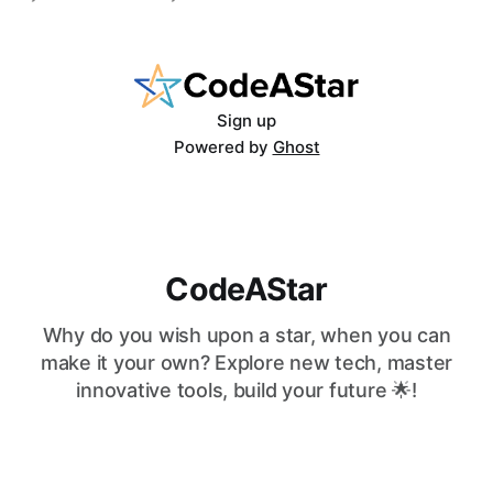
code, and the job market rewards people who can
work with AI as much as against it. The question is no
longer
Sign up
Powered by
Ghost
CodeAStar
Why do you wish upon a star, when you can
make it your own? Explore new tech, master
innovative tools, build your future 🌟!