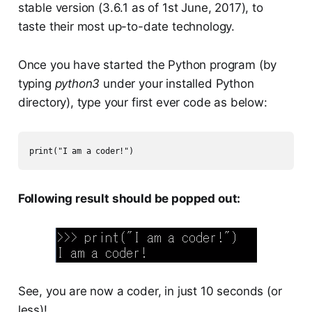
stable version (3.6.1 as of 1st June, 2017), to
taste their most up-to-date technology.
Once you have started the Python program (by
typing
python3
under your installed Python
directory), type your first ever code as below:
print("I am a coder!")
Following result should be popped out:
See, you are now a coder, in just 10 seconds (or
less)!