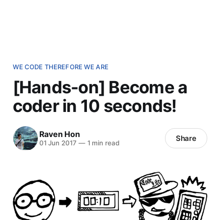
WE CODE THEREFORE WE ARE
[Hands-on] Become a
coder in 10 seconds!
Raven Hon
Share
01 Jun 2017
—
1 min read