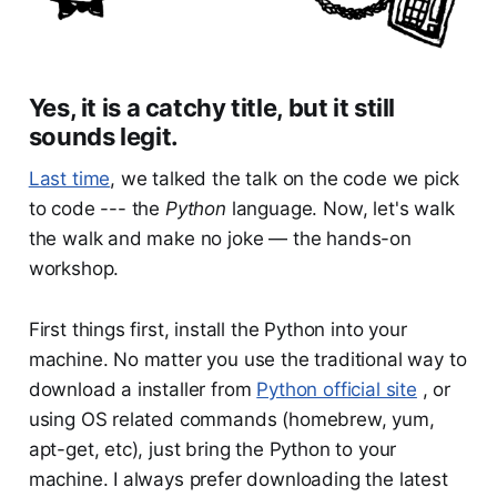
Yes, it is a catchy title, but it still
sounds legit.
Last time
, we talked the talk on the code we pick
to code --- the
Python
language. Now, let's walk
the walk and make no joke — the hands-on
workshop.
First things first, install the Python into your
machine. No matter you use the traditional way to
download a installer from
Python official site
, or
using OS related commands (homebrew, yum,
apt-get, etc), just bring the Python to your
machine. I always prefer downloading the latest