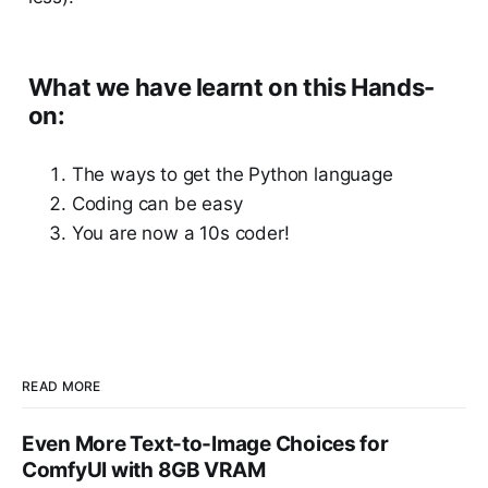
What we have learnt on this Hands-
on:
The ways to get the Python language
Coding can be easy
You are now a 10s coder!
READ MORE
Even More Text-to-Image Choices for
ComfyUI with 8GB VRAM