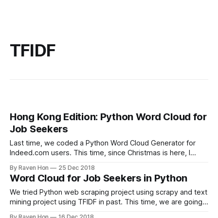
TFIDF
Hong Kong Edition: Python Word Cloud for
Job Seekers
Last time, we coded a Python Word Cloud Generator for
Indeed.com users. This time, since Christmas is here, I
would like to code a job seeking word cloud for my
By Raven Hon
25 Dec 2018
hometown --- Hong Kong! So no matter you are living in
Word Cloud for Job Seekers in Python
Hong Kong or looking for jobs in Hong
We tried Python web scraping project using scrapy and text
mining project using TFIDF in past. This time, we are going
to raise the bar, by combing two projects together. So we
By Raven Hon
16 Dec 2018