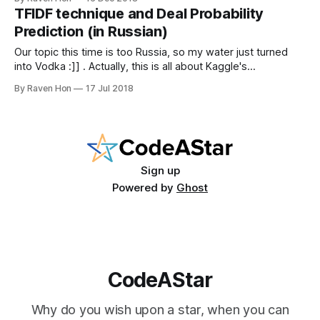
have our --- text mining web scraper. Like our early post in
TFIDF technique and Deal Probability
the CodeAStar blog, it is always
Prediction (in Russian)
Our topic this time is too Russia, so my water just turned
into Vodka :]] . Actually, this is all about Kaggle's
competition: Avito Demand Prediction Challenge. Avito is the
By Raven Hon
17 Jul 2018
biggest classified site in the Mother Russia, just likes the
Craigslist. Our mission for this time is, predicting the rate
Sign up
Powered by
Ghost
CodeAStar
Why do you wish upon a star, when you can