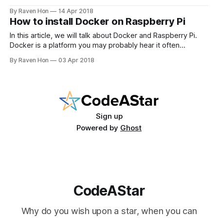
Weather Forecast Flask app? Yes, we are going to deploy
By Raven Hon
14 Apr 2018
this EZW flask app. Of course, we do it in the Docker way!
How to install Docker on Raspberry Pi
Prerequisites 1. Docker installed
In this article, we will talk about Docker and Raspberry Pi.
Docker is a platform you may probably hear it often
recently. It is hot because it helps people simplify the
By Raven Hon
03 Apr 2018
DevOps process. It lets developers build light-weight
applications. Then they can ship and run their applications
"anywhere"
Sign up
Powered by
Ghost
CodeAStar
Why do you wish upon a star, when you can