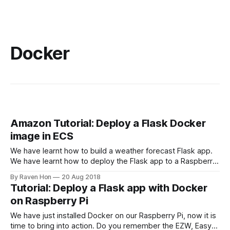
Docker
Amazon Tutorial: Deploy a Flask Docker
image in ECS
We have learnt how to build a weather forecast Flask app.
We have learnt how to deploy the Flask app to a Raspberry
Pi using Docker. But we mostly focus on deploying our app
By Raven Hon
20 Aug 2018
in a local machine or a private network. In order to step up
Tutorial: Deploy a Flask app with Docker
our game, we
on Raspberry Pi
We have just installed Docker on our Raspberry Pi, now it is
time to bring into action. Do you remember the EZW, Easy