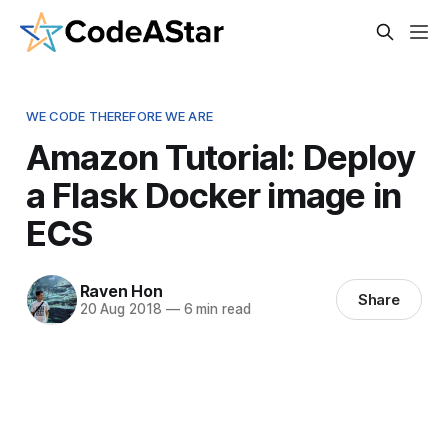
WE CODE THEREFORE WE ARE
Amazon Tutorial: Deploy
a Flask Docker image in
ECS
Raven Hon
Share
20 Aug 2018
—
6 min read