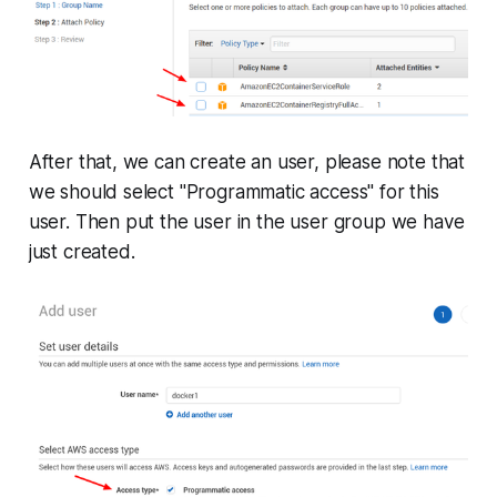
After that, we can create an user, please note that
we should select "Programmatic access" for this
user. Then put the user in the user group we have
just created.