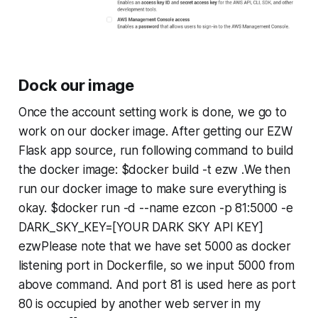
Dock our image
Once the account setting work is done, we go to
work on our docker image. After getting our EZW
Flask app source, run following command to build
the docker image: $docker build -t ezw .We then
run our docker image to make sure everything is
okay. $docker run -d --name ezcon -p 81:5000 -e
DARK_SKY_KEY=[YOUR DARK SKY API KEY]
ezwPlease note that we have set 5000 as docker
listening port in Dockerfile, so we input 5000 from
above command. And port 81 is used here as port
80 is occupied by another web server in my