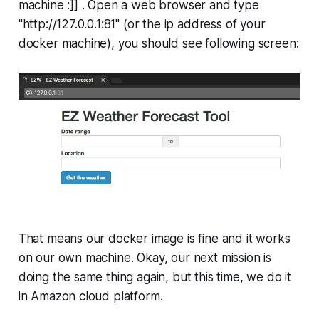
machine :]] . Open a web browser and type
"http://127.0.0.1:81" (or the ip address of your
docker machine), you should see following screen:
That means our docker image is fine and it works
on our own machine. Okay, our next mission is
doing the same thing again, but this time, we do it
in Amazon cloud platform.