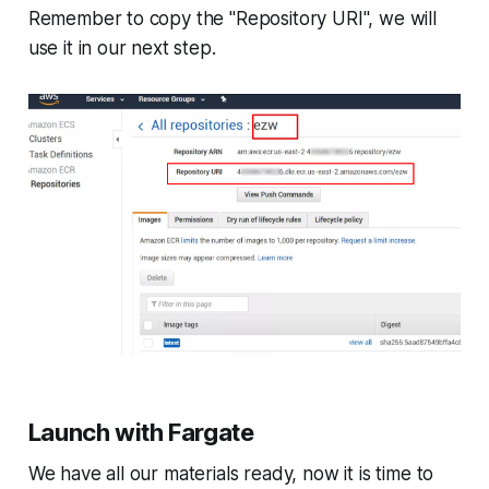
Remember to copy the "Repository URI", we will
use it in our next step.
Launch with Fargate
We have all our materials ready, now it is time to