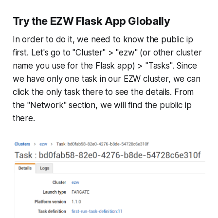
Try the EZW Flask App Globally
In order to do it, we need to know the public ip
first. Let's go to "Cluster" > "ezw" (or other cluster
name you use for the Flask app) > "Tasks". Since
we have only one task in our EZW cluster, we can
click the only task there to see the details. From
the "Network" section, we will find the public ip
there.