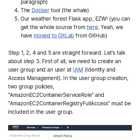
paragraph)
The
Docker
tool (the whale)
Our weather forest Flask app, EZW! (you can
get the whole source from
here
. Yeah, we
have
moved to GitLab
from GitHub)
Step 1, 2, 4 and 5 are straight forward. Let's talk
about step 3. First of all, we need to create an
user group and an user at
IAM
(Identity and
Access Management). In the user group creation,
two group policies,
"AmazonEC2ContainerServiceRole" and
"AmazonEC2ContainerRegistryFullAccess" must be
included in the user group.