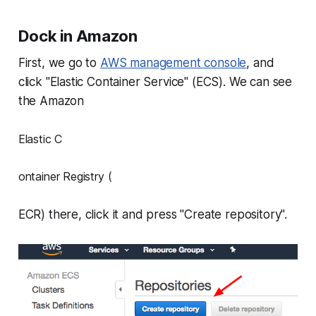
Dock in Amazon
First, we go to
AWS management console
, and
click "Elastic Container Service" (ECS). We can see
the Amazon
Elastic C
ontainer Registry (
ECR) there, click it and press "Create repository".