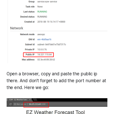
Open a browser, copy and paste the public ip
there. And don't forget to add the port number at
the end. Here we go: