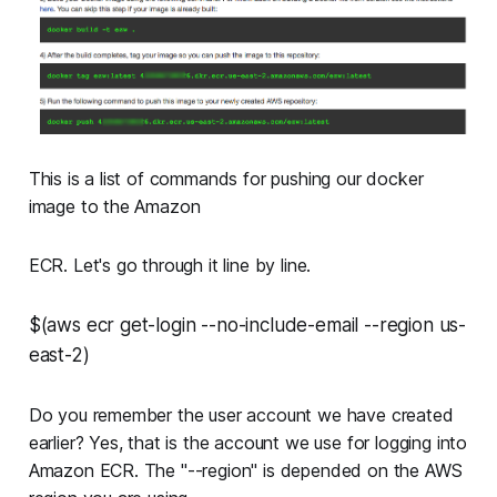
This is a list of commands for pushing our docker
image to the Amazon
ECR. Let's go through it line by line.
$(aws ecr get-login --no-include-email --region us-
east-2)
Do you remember the user account we have created
earlier? Yes, that is the account we use for logging into
Amazon ECR. The "--region" is depended on the AWS