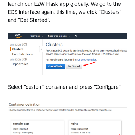
launch our EZW Flask app globally. We go to the
ECS interface again, this time, we click "Clusters"
and "Get Started".
Select "custom" container and press "Configure"