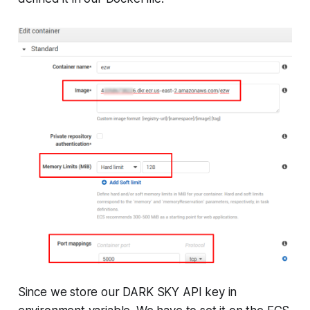
Since we store our DARK SKY API key in