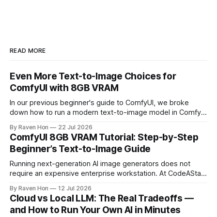
READ MORE
Even More Text-to-Image Choices for
ComfyUI with 8GB VRAM
In our previous beginner's guide to ComfyUI, we broke
down how to run a modern text-to-image model in ComfyUI
with only 8GB of VRAM. Today, we are expanding your
By Raven Hon
22 Jul 2026
horizon. We will cover the best additional local options that
ComfyUI 8GB VRAM Tutorial: Step-by-Step
comfortably run on 8GB VRAM. In this follow-up, we
Beginner’s Text-to-Image Guide
Running next-generation AI image generators does not
require an expensive enterprise workstation. At CodeAStar,
we focus on helping beginners and enthusiasts experiment
By Raven Hon
12 Jul 2026
with the latest technologies using affordable and accessible
Cloud vs Local LLM: The Real Tradeoffs —
configurations. Even if you do not own a high-end GPU with
and How to Run Your Own AI in Minutes
24GB, 40GB, or more VRAM, you can still create