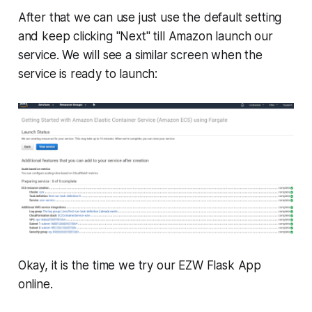
After that we can use just use the default setting
and keep clicking "Next" till Amazon launch our
service. We will see a similar screen when the
service is ready to launch:
Okay, it is the time we try our EZW Flask App
online.