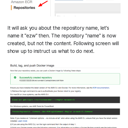
It will ask you about the repository name, let's
name it "ezw" then. The repository "name" is now
created, but not the content. Following screen will
show up to instruct us what to do next.