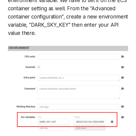
environment variable. We have to set it on the ECS
container setting as well. From the "Advanced
container configuration", create a new environment
variable, "DARK_SKY_KEY" then enter your API
value there.