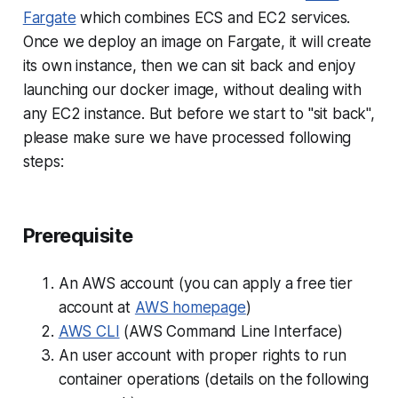
Fargate
which combines ECS and EC2 services.
Once we deploy an image on Fargate, it will create
its own instance, then we can sit back and enjoy
launching our docker image, without dealing with
any EC2 instance. But before we start to "sit back",
please make sure we have processed following
steps:
Prerequisite
An AWS account (you can apply a free tier
account at
AWS homepage
)
AWS CLI
(AWS Command Line Interface)
An user account with proper rights to run
container operations (details on the following