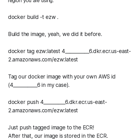
region you are using.
docker build -t ezw .
Build the image, yeah, we did it before.
docker tag ezw:latest 4__________6.dkr.ecr.us-east-
2.amazonaws.com/ezw:latest
Tag our docker image with your own AWS id
(4__________6 in my case).
docker push 4_________6.dkr.ecr.us-east-
2.amazonaws.com/ezw:latest
Just push tagged image to the ECR!
After that, our image is stored in the ECR.