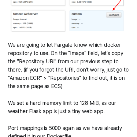
We are going to let Fargate know which docker
repository to use. On the "Image" field, let's copy
the "Repository URI" from our previous step to
there. (if you forgot the URI, don't worry, just go to
"Amazon ECR" > "Repositories" to find out, it is on
the same page as ECS)
We set a hard memory limit to 128 MiB, as our
weather Flask app is just a tiny web app.
Port mappings is 5000 again as we have already
defined it in our Dockerfile.