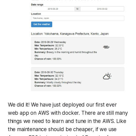
We did it! We have just deployed our first ever
web app on AWS with docker. There are still many
things we need to learn and tune in the AWS. Like
the maintenance should be cheaper, if we use