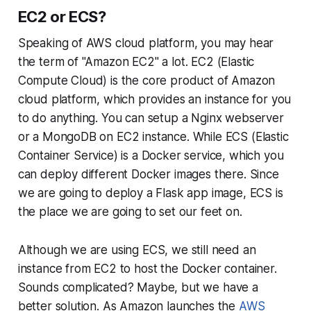
EC2 or ECS?
Speaking of AWS cloud platform, you may hear
the term of "Amazon EC2" a lot. EC2 (Elastic
Compute Cloud) is the core product of Amazon
cloud platform, which provides an instance for you
to do anything. You can setup a Nginx webserver
or a MongoDB on EC2 instance. While ECS (Elastic
Container Service) is a Docker service, which you
can deploy different Docker images there. Since
we are going to deploy a Flask app image, ECS is
the place we are going to set our feet on.
Although we are using ECS, we still need an
instance from EC2 to host the Docker container.
Sounds complicated? Maybe, but we have a
better solution. As Amazon launches the
AWS