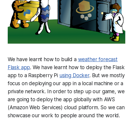
We have learnt how to build a
weather forecast
Flask app
. We have learnt how to deploy the Flask
app to a Raspberry Pi
using Docker
. But we mostly
focus on deploying our app in a local machine or a
private network. In order to step up our game, we
are going to deploy the app globally with AWS
(Amazon Web Services) cloud platform. So we can
showcase our work to people around the world.