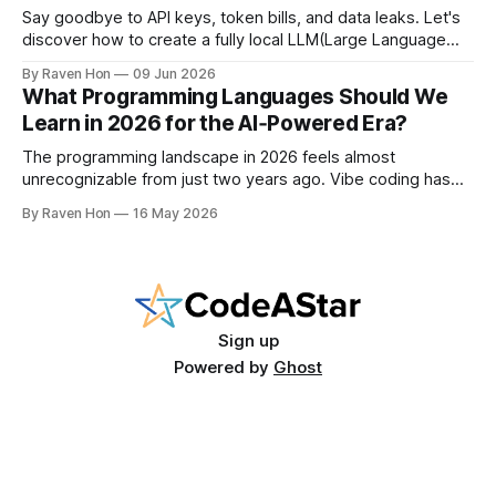
Say goodbye to API keys, token bills, and data leaks. Let's
discover how to create a fully local LLM(Large Language
Model) chatbot using Ollama and a modern Python setup in
By Raven Hon
09 Jun 2026
10 minutes. Whether you are a developer, privacy
What Programming Languages Should We
advocate, or AI enthusiast, this guide will walk you
Learn in 2026 for the AI‑Powered Era?
The programming landscape in 2026 feels almost
unrecognizable from just two years ago. Vibe coding has
entered the mainstream, AI writes a quarter of Google's
By Raven Hon
16 May 2026
new code, and the job market rewards people who can
work with AI as much as against it. The question is no
longer
Sign up
Powered by
Ghost