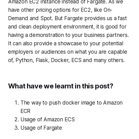
Amazon EC2 instance instead of Fargate. As we
have other pricing options for EC2, like On-
Demand and Spot. But Fargate provides us a fast
and clean deployment environment, it is good for
having a demonstration to your business partners.
It can also provide a showcase to your potential
employers or audiences on what you are capable
of, Python, Flask, Docker, ECS and many others.
What have we learnt in this post?
The way to push docker image to Amazon
ECR
Usage of Amazon ECS
Usage of Fargate