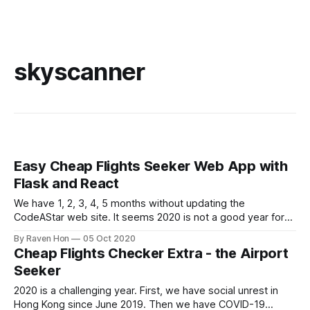
skyscanner
Easy Cheap Flights Seeker Web App with
Flask and React
We have 1, 2, 3, 4, 5 months without updating the
CodeAStar web site. It seems 2020 is not a good year for
everybody. What we can do are, stay strong, stay positive
By Raven Hon
05 Oct 2020
and keep learning. So let's continue on what we mentioned
Cheap Flights Checker Extra - the Airport
last time --- Easy Cheap
Seeker
2020 is a challenging year. First, we have social unrest in
Hong Kong since June 2019. Then we have COVID-19