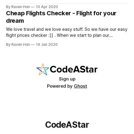
pandemic around the world. Some people lost their
By Raven Hon
10 Apr 2020
beloved ones, some people lost their jobs, some people
Cheap Flights Checker - Flight for your
had to postpone their dreams. During that very season,
dream
nobody is safe. I
We love travel and we love easy stuff. So we have our easy
flight prices checker :]] . When we start to plan our
vacation, flight ticket is always the first item we purchase. It
By Raven Hon
19 Jan 2020
would be great if we can have a look on cheap flight tickets
around our desired date.
Sign up
Powered by
Ghost
CodeAStar