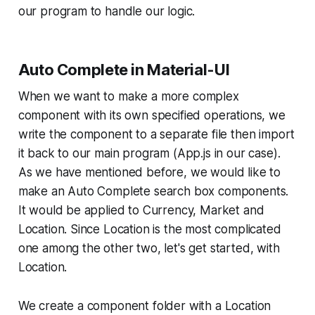
our program to handle our logic.
Auto Complete in Material-UI
When we want to make a more complex
component with its own specified operations, we
write the component to a separate file then import
it back to our main program (App.js in our case).
As we have mentioned before, we would like to
make an Auto Complete search box components.
It would be applied to Currency, Market and
Location. Since Location is the most complicated
one among the other two, let's get started, with
Location.
We create a component folder with a Location