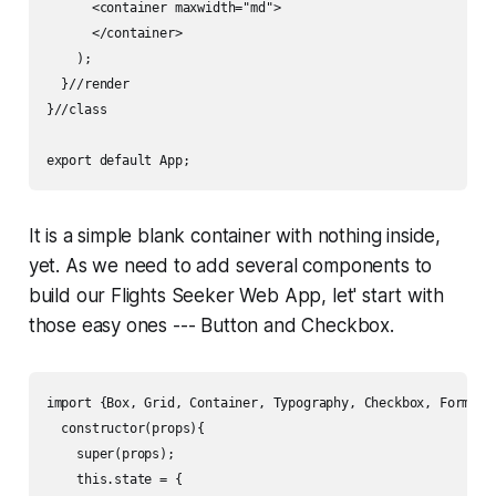
      <container maxwidth="md">

      </container>

    );

  }//render

}//class

export default App; 
It is a simple blank container with nothing inside,
yet. As we need to add several components to
build our Flights Seeker Web App, let' start with
those easy ones --- Button and Checkbox.
import {Box, Grid, Container, Typography, Checkbox, FormCont
  constructor(props){

    super(props);

    this.state = {
