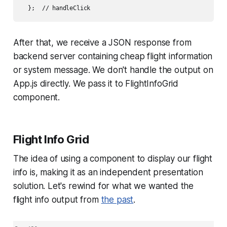
  };  // handleClick
After that, we receive a JSON response from
backend server containing cheap flight information
or system message. We don't handle the output on
App.js directly. We pass it to FlightInfoGrid
component.
Flight Info Grid
The idea of using a component to display our flight
info is, making it as an independent presentation
solution. Let's rewind for what we wanted the
flight info output from
the past
.