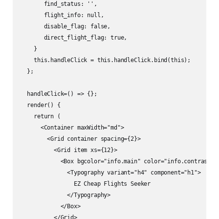
       find_status: '',

       flight_info: null,

       disable_flag: false,

       direct_flight_flag: true,

    }

    this.handleClick = this.handleClick.bind(this);

  };

  handleClick=() => {};

  render() {

    return (

      <Container maxWidth="md">

        <Grid container spacing={2}>

          <Grid item xs={12}>

            <Box bgcolor="info.main" color="info.contrastTex
              <Typography variant="h4" component="h1">

                EZ Cheap Flights Seeker

              </Typography>

            </Box>

          </Grid>
