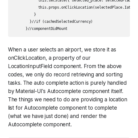
            this.setState({ selected_place: selectedPlace })
            this.props.onClickLocation(selectedPlace.Iata); 
          }

        }//if (cachedSelectedCurrency) 

      }//componentDidMount
When a user selects an airport, we store it as
onClickLocation
, a property of our
LocationInputField component. From the above
codes, we only do record retrieving and sorting
tasks. The auto complete action is purely handled
by Material-UI's Autocomplete component itself.
The things we need to do are providing a location
list for Autocomplete component to complete
(what we have just done) and render the
Autocomplete component.