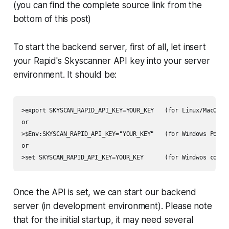
(you can find the complete source link from the
bottom of this post)
To start the backend server, first of all, let insert
your Rapid's Skyscanner API key into your server
environment. It should be:
>export SKYSCAN_RAPID_API_KEY=YOUR_KEY   (for Linux/MacOS)

or

>$Env:SKYSCAN_RAPID_API_KEY="YOUR_KEY"   (for Windows PowerS
or

>set SKYSCAN_RAPID_API_KEY=YOUR_KEY      (for Windwos comma
Once the API is set, we can start our backend
server (in development environment). Please note
that for the initial startup, it may need several