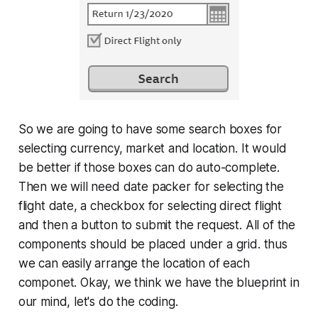
So we are going to have some search boxes for
selecting currency, market and location. It would
be better if those boxes can do auto-complete.
Then we will need date packer for selecting the
flight date, a checkbox for selecting direct flight
and then a button to submit the request. All of the
components should be placed under a grid. thus
we can easily arrange the location of each
componet. Okay, we think we have the blueprint in
our mind, let's do the coding.