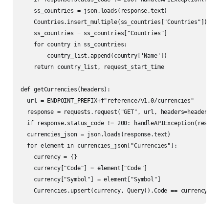
    ss_countries = json.loads(response.text)

    Countries.insert_multiple(ss_countries["Countries"])

    ss_countries = ss_countries["Countries"]

    for country in ss_countries:

        country_list.append(country['Name'])    

    return country_list, request_start_time   

def getCurrencies(headers):

  url = ENDPOINT_PREFIX+f"reference/v1.0/currencies"

  response = requests.request("GET", url, headers=headers)

  if response.status_code != 200: handleAPIException(respons
  currencies_json = json.loads(response.text)

  for element in currencies_json["Currencies"]: 

    currency = {}

    currency["Code"] = element["Code"]

    currency["Symbol"] = element["Symbol"]

    Currencies.upsert(currency, Query().Code == currency["C