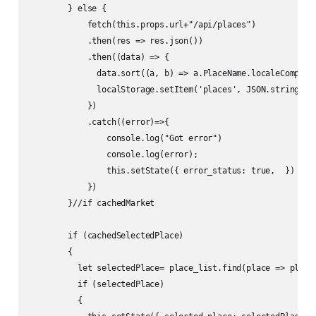
        } else {

            fetch(this.props.url+"/api/places")

            .then(res => res.json())

            .then((data) => {

              data.sort((a, b) => a.PlaceName.localeCompare(
              localStorage.setItem('places', JSON.stringify(
            })

            .catch((error)=>{

                console.log("Got error")

                console.log(error);

                this.setState({ error_status: true,  })

            })

        }//if cachedMarket

        if (cachedSelectedPlace) 

        {

          let selectedPlace= place_list.find(place => place.
          if (selectedPlace) 

          {
