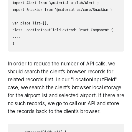
import Alert from '@material-ui/lab/Alert';

import Snackbar from '@material-ui/core/Snackbar';

var place_list=[];

class LocationInputField extends React.Component {

....

}
In order to reduce the number of API calls, we
should search the client's browser records for
related records first. In our "LocationInputField"
case, we search the client's browser local storage
for the airport list and selected airport. If there are
no such records, we go to call our API and store
the records back to the client's browser.
      componentDidMount() {
