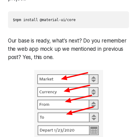
$npm install @material-ui/core
Our base is ready, what's next? Do you remember
the web app mock up we mentioned in previous
post? Yes, this one.