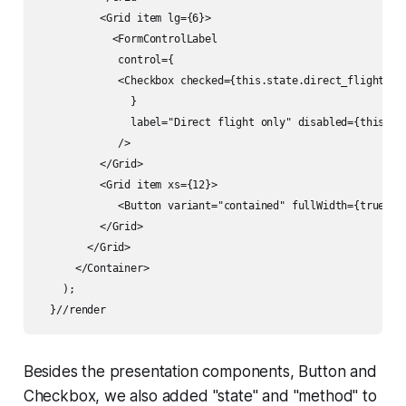
          <Grid item lg={6}>

            <FormControlLabel

             control={

             <Checkbox checked={this.state.direct_flight_fl
               }

               label="Direct flight only" disabled={this.sta
             />          

          </Grid> 

          <Grid item xs={12}>

             <Button variant="contained" fullWidth={true} c
          </Grid>

        </Grid>

      </Container>

    );

  }//render
Besides the presentation components, Button and
Checkbox, we also added "state" and "method" to