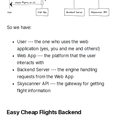
So we have:
User --- the one who uses the web
application (yes, you and me and others!)
Web App --- the platform that the user
interacts with
Backend Server --- the engine handling
requests from the Web App
Skyscanner API --- the gateway for getting
flight information
Easy Cheap Flights Backend