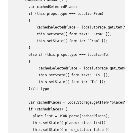
        var cachedSelectedPlace;

        if (this.props.type === locationFrom)

        {

            cachedSelectedPlace = localStorage.getItem("sele
            this.setState({ form_text: "From" });

            this.setState({ form_id: "From" });

        }

        else if (this.props.type === locationTo)    

        {   

             cachedSelectedPlace = localStorage.getItem("sel
             this.setState({ form_text: "To" });

             this.setState({ form_id: "To" });

        }//if type

        var cachedPlaces = localStorage.getItem("places");

        if (cachedPlaces) {

          place_list = JSON.parse(cachedPlaces);

          this.setState({ places: place_list})

          this.setState({ error_status: false })
