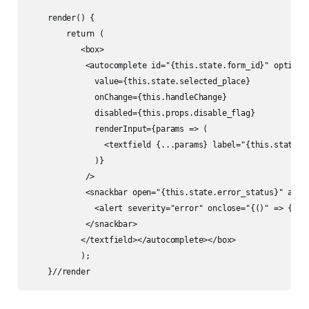
    render() {

        return (

           <box>

            <autocomplete id="{this.state.form_id}" options
              value={this.state.selected_place}

              onChange={this.handleChange}

              disabled={this.props.disable_flag}

              renderInput={params => (

                <textfield {...params} label="{this.state.fo
              )}

            />

            <snackbar open="{this.state.error_status}" auto
              <alert severity="error" onclose="{()" => {thi
            </snackbar>

           </textfield></autocomplete></box> 

           );

    }//render