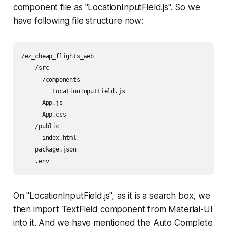
component file as "LocationInputField.js". So we
have following file structure now:
/ez_cheap_flights_web

    /src 

      /components

         LocationInputField.js

      App.js

      App.css

    /public

      index.html

    package.json

    .env 
On "LocationInputField.js", as it is a search box, we
then import TextField component from Material-UI
into it. And we have mentioned the Auto Complete