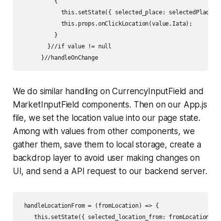
          {

            this.setState({ selected_place: selectedPlace })
            this.props.onClickLocation(value.Iata);

          }        

        }//if value != null        

      }//handleOnChange
We do similar handling on CurrencyInputField and
MarketInputField components. Then on our App.js
file, we set the location value into our page state.
Among with values from other components, we
gather them, save them to local storage, create a
backdrop layer to avoid user making changes on
UI, and send a API request to our backend server.
 handleLocationFrom = (fromLocation) => {

    this.setState({ selected_location_from: fromLocation});
