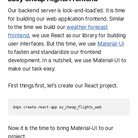
Our backend server is lock-and-load'ed. It is time
for building our web application frontend. Similar
to the time we build our
weather forecast
frontend
, we use React as our library for building
user interfaces. But this time, we use
Material-UI
to fasten and standardize our frontend
development. In a nutshell, we use Material-UI to
make our task easy.
First things first, let's create our React project.
$npx create-react-app ez_cheap_flights_web
Now it is the time to bring Material-UI to our
project.