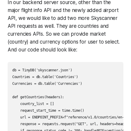
In our backend server source, other than the
major flight info API and the newly added airport
API, we would like to add two more Skyscanner
API requests as well. They are countries and
currencies APIs. So we can provide market
(country) and currency options for user to select.
And our code should look like:
db = TinyDB('skyscanner.json')

Countries = db.table('Countries')

Currencies = db.table('Currencies')

def getCountries(headers):

    country_list = []

    request_start_time = time.time()

    url = ENDPOINT_PREFIX+f"reference/v1.0/countries/en-US"

    response = requests.request("GET", url, headers=headers)
    if response.status_code != 200: handleAPIException(respo