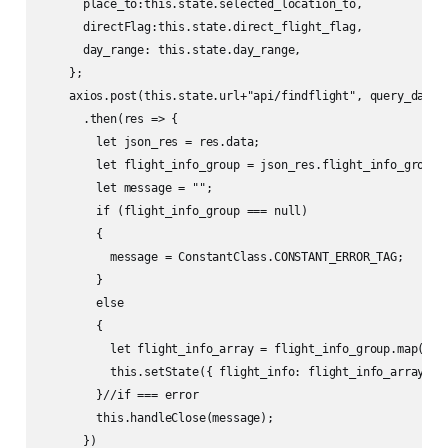
      place_to:this.state.selected_location_to,

      directFlag:this.state.direct_flight_flag, 

      day_range: this.state.day_range,

    };

    axios.post(this.state.url+"api/findflight", query_data)

      .then(res => {

        let json_res = res.data;

        let flight_info_group = json_res.flight_info_group;

        let message = "";

        if (flight_info_group === null)

        {

          message = ConstantClass.CONSTANT_ERROR_TAG;

        }

        else

        {

          let flight_info_array = flight_info_group.map(flig
          this.setState({ flight_info: flight_info_array}); 
        }//if === error

        this.handleClose(message);

      })
