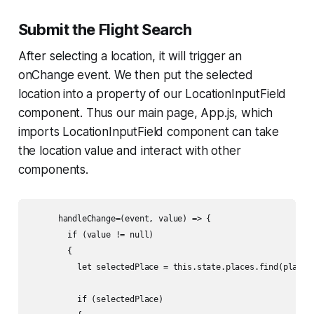
Submit the Flight Search
After selecting a location, it will trigger an
onChange
event. We then put the selected
location into a property of our LocationInputField
component. Thus our main page, App.js, which
imports LocationInputField component can take
the location value and interact with other
components.
      handleChange=(event, value) => {

        if (value != null)

        {

          let selectedPlace = this.state.places.find(place =
          if (selectedPlace)
