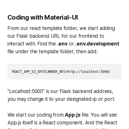
Coding with Material-UI
From our react template folder, we start adding
our Flask backend URL for our frontend to
interact with. Find the
.env
or
.env.development
file under the template folder, then add:
REACT_APP_EZ_SKYSCANNER_API=http://localhost:5000/
"Localhost:5000" is our Flask backend address,
you may change it to your designated ip or port.
We start our coding from
App.js
file. You will see
App.js itself is a React component. And the React