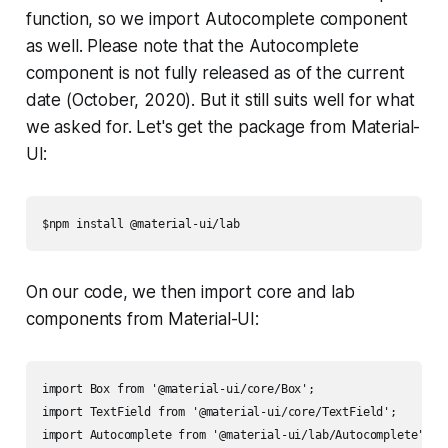
function, so we import Autocomplete component
as well. Please note that the Autocomplete
component is not fully released as of the current
date (October, 2020). But it still suits well for what
we asked for. Let's get the package from Material-
UI:
$npm install @material-ui/lab
On our code, we then import core and lab
components from Material-UI:
import Box from '@material-ui/core/Box';

import TextField from '@material-ui/core/TextField';

import Autocomplete from '@material-ui/lab/Autocomplete';
