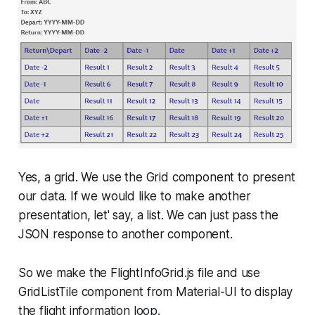
Yes, a grid. We use the Grid component to present
our data. If we would like to make another
presentation, let' say, a list. We can just pass the
JSON response to another component.
So we make the FlightInfoGrid.js file and use
GridListTile
component from Material-UI to display
the flight information loop.