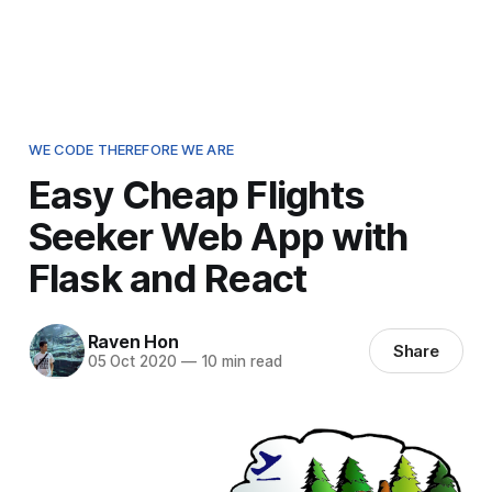
WE CODE THEREFORE WE ARE
Easy Cheap Flights
Seeker Web App with
Flask and React
Raven Hon
Share
05 Oct 2020
—
10 min read