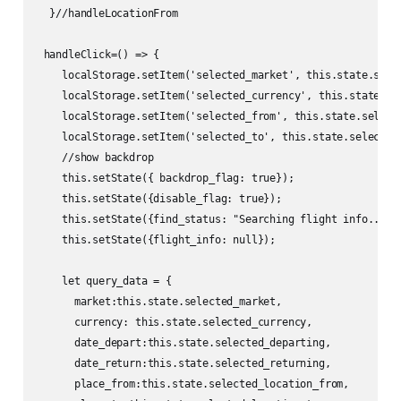
  }//handleLocationFrom

 handleClick=() => {

    localStorage.setItem('selected_market', this.state.selec
    localStorage.setItem('selected_currency', this.state.sel
    localStorage.setItem('selected_from', this.state.selecte
    localStorage.setItem('selected_to', this.state.selected_
    //show backdrop

    this.setState({ backdrop_flag: true});

    this.setState({disable_flag: true});

    this.setState({find_status: "Searching flight info..."})
    this.setState({flight_info: null});

    let query_data = {

      market:this.state.selected_market,

      currency: this.state.selected_currency,

      date_depart:this.state.selected_departing,

      date_return:this.state.selected_returning,

      place_from:this.state.selected_location_from,
