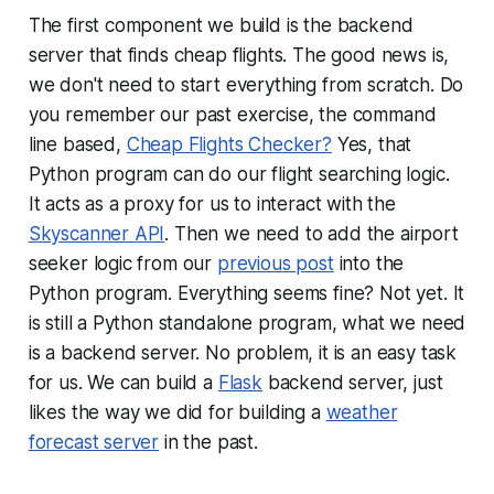
The first component we build is the backend
server that finds cheap flights. The good news is,
we don't need to start everything from scratch. Do
you remember our past exercise, the command
line based,
Cheap Flights Checker?
Yes, that
Python program can do our flight searching logic.
It acts as a proxy for us to interact with the
Skyscanner API
. Then we need to add the airport
seeker logic from our
previous post
into the
Python program. Everything seems fine? Not yet. It
is still a Python standalone program, what we need
is a backend server. No problem, it is an easy task
for us. We can build a
Flask
backend server, just
likes the way we did for building a
weather
forecast server
in the past.