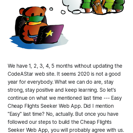
We have 1, 2, 3, 4, 5 months without updating the
CodeAStar web site. It seems 2020 is not a good
year for everybody. What we can do are, stay
strong, stay positive and keep learning. So let's
continue on what we mentioned last time --- Easy
Cheap Flights Seeker Web App. Did I mention
"Easy" last time? No, actually. But once you have
followed our steps to build the Cheap Flights
Seeker Web App, you will probably agree with us.