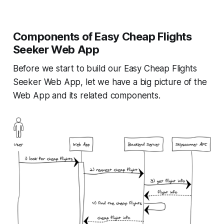
Components of Easy Cheap Flights
Seeker Web App
Before we start to build our Easy Cheap Flights
Seeker Web App, let we have a big picture of the
Web App and its related components.