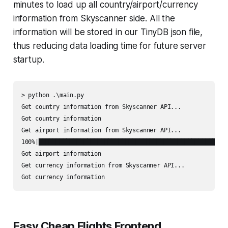
minutes to load up all country/airport/currency
information from Skyscanner side. All the
information will be stored in our TinyDB json file,
thus reducing data loading time for future server
startup.
> python .\main.py

Get country information from Skyscanner API...

Got country information

Get airport information from Skyscanner API...

100%|███████████████████████████████████████████████████████
Got airport information

Get currency information from Skyscanner API...

Got currency information
Easy Cheap Flights Frontend