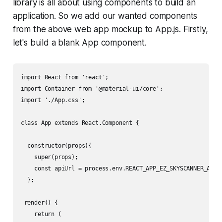
library is all about using components to build an
application. So we add our wanted components
from the above web app mockup to App.js. Firstly,
let's build a blank App component.
import React from 'react';

import Container from '@material-ui/core';

import './App.css';

class App extends React.Component {

  constructor(props){

    super(props);

    const apiUrl = process.env.REACT_APP_EZ_SKYSCANNER_API; 
  };

 render() {

    return (
