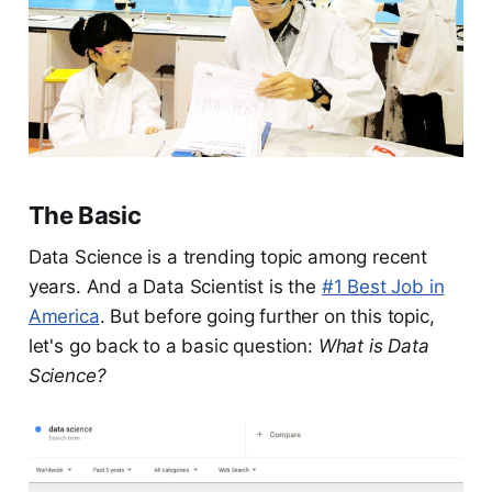
The Basic
Data Science is a trending topic among recent
years. And a Data Scientist is the
#1 Best Job in
America
. But before going further on this topic,
let's go back to a basic question:
What is Data
Science?