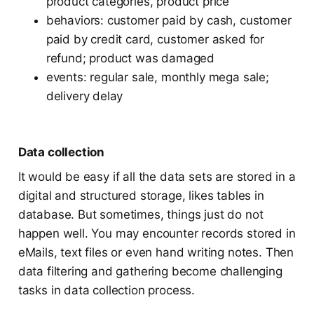
product categories, product price
behaviors: customer paid by cash, customer
paid by credit card, customer asked for
refund; product was damaged
events: regular sale, monthly mega sale;
delivery delay
Data collection
It would be easy if all the data sets are stored in a
digital and structured storage, likes tables in
database. But sometimes, things just do not
happen well. You may encounter records stored in
eMails, text files or even hand writing notes. Then
data filtering and gathering become challenging
tasks in data collection process.