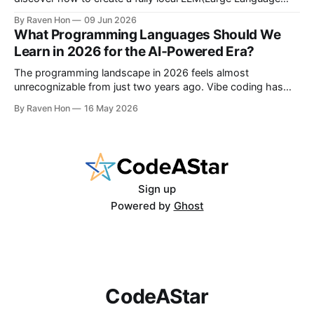
Model) chatbot using Ollama and a modern Python setup in
By Raven Hon
09 Jun 2026
10 minutes. Whether you are a developer, privacy advocate,
What Programming Languages Should We
or AI enthusiast, this guide will walk you
Learn in 2026 for the AI‑Powered Era?
The programming landscape in 2026 feels almost
unrecognizable from just two years ago. Vibe coding has
entered the mainstream, AI writes a quarter of Google's new
By Raven Hon
16 May 2026
code, and the job market rewards people who can
work with AI as much as against it. The question is no
longer
Sign up
Powered by
Ghost
CodeAStar