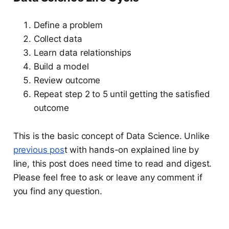
Define a problem
Collect data
Learn data relationships
Build a model
Review outcome
Repeat step 2 to 5 until getting the satisfied
outcome
This is the basic concept of Data Science. Unlike
previous pos
t with hands-on explained line by
line, this post does need time to read and digest.
Please feel free to ask or leave any comment if
you find any question.