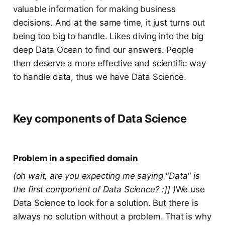
valuable information for making business
decisions. And at the same time, it just turns out
being too big to handle. Likes diving into the big
deep Data Ocean to find our answers. People
then deserve a more effective and scientific way
to handle data, thus we have Data Science.
Key components of Data Science
Problem in a specified domain
(oh wait, are you expecting me saying "Data" is
the first component of Data Science? :]] )
We use
Data Science to look for a solution. But there is
always no solution without a problem. That is why