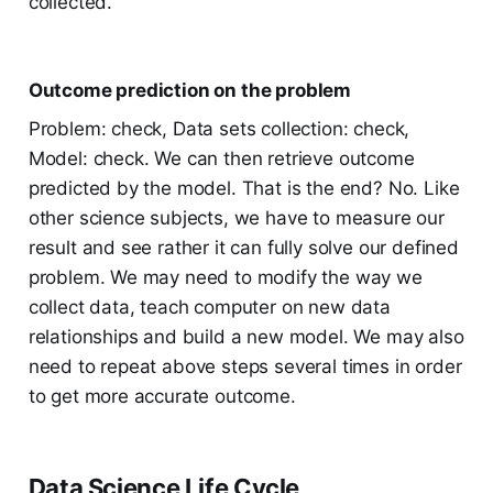
collected.
Outcome prediction on the problem
Problem: check, Data sets collection: check,
Model: check. We can then retrieve outcome
predicted by the model. That is the end? No. Like
other science subjects, we have to measure our
result and see rather it can fully solve our defined
problem. We may need to modify the way we
collect data, teach computer on new data
relationships and build a new model. We may also
need to repeat above steps several times in order
to get more accurate outcome.
Data Science Life Cycle