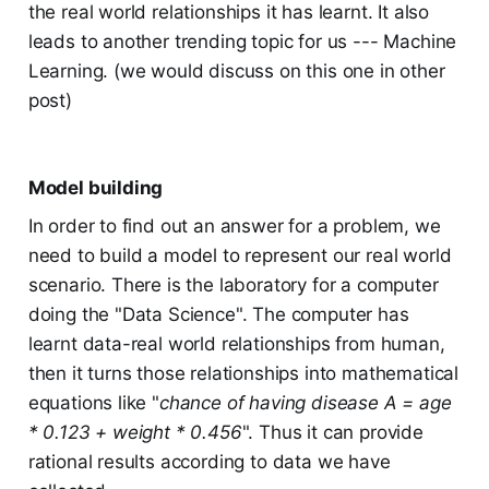
the real world relationships it has learnt. It also
leads to another trending topic for us --- Machine
Learning. (we would discuss on this one in other
post)
Model building
In order to find out an answer for a problem, we
need to build a model to represent our real world
scenario. There is the laboratory for a computer
doing the "Data Science". The computer has
learnt data-real world relationships from human,
then it turns those relationships into mathematical
equations like "
chance of having disease A = age
* 0.123 + weight * 0.456
". Thus it can provide
rational results according to data we have