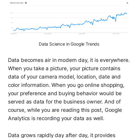
Data Science in Google Trends
Data becomes air in modern day, it is everywhere.
When you take a picture, your picture contains
data of your camera model, location, date and
color information. When you go online shopping,
your preference and buying behavior would be
served as data for the business owner. And of
course, while you are reading this post, Google
Analytics is recording your data as well.
Data grows rapidly day after day, it provides