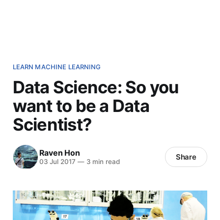
LEARN MACHINE LEARNING
Data Science: So you
want to be a Data
Scientist?
Raven Hon
Share
03 Jul 2017
—
3 min read