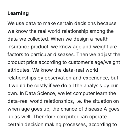
Learning
We use data to make certain decisions because
we know the real world relationship among the
data we collected. When we design a health
insurance product, we know age and weight are
factors to particular diseases. Then we adjust the
product price according to customer's age/weight
attributes. We know the data-real world
relationships by observation and experience, but
it would be costly if we do all the analysis by our
own. In Data Science, we let computer learn the
data-real world relationships, i.e. the situation on
when age goes up, the chance of disease A goes
up as well. Therefore computer can operate
certain decision making processes, according to