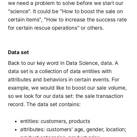
we need a problem to solve before we start our
"science". It could be "How to boost the sale on
certain items", "How to increase the success rate
for certain rescue operations" or others.
Data set
Back to our key word in Data Science, data. A
data set is a collection of data entities with
attributes and behaviors in certain events. For
example, we would like to boost our sale volume,
so we look for our data set: the sale transaction
record. The data set contains:
entities: customers, products
attributes: customers' age, gender, location;