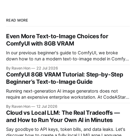
READ MORE
Even More Text-to-Image Choices for
ComfyUI with 8GB VRAM
In our previous beginner's guide to ComfyUI, we broke
down how to run a modern text-to-image model in ComfyUI
with only 8GB of VRAM. Today, we are expanding your
By Raven Hon
22 Jul 2026
horizon. We will cover the best additional local options that
ComfyUI 8GB VRAM Tutorial: Step-by-Step
comfortably run on 8GB VRAM. In this follow-up, we
Beginner’s Text-to-Image Guide
Running next-generation AI image generators does not
require an expensive enterprise workstation. At CodeAStar,
we focus on helping beginners and enthusiasts experiment
By Raven Hon
12 Jul 2026
with the latest technologies using affordable and accessible
Cloud vs Local LLM: The Real Tradeoffs —
configurations. Even if you do not own a high-end GPU with
and How to Run Your Own AI in Minutes
24GB, 40GB, or more VRAM, you can still create
Say goodbye to API keys, token bills, and data leaks. Let's
discover how to create a fully local LLM(Large Language