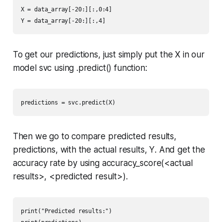
X = data_array[-20:][:,0:4]

Y = data_array[-20:][:,4]
To get our predictions, just simply put the
X
in our
model
svc
using
.predict()
function:
predictions = svc.predict(X)
Then we go to compare predicted results,
predictions
, with the actual results,
Y
. And get the
accuracy rate by using
accuracy_score(<actual
results>, <predicted result>).
print("Predicted results:")
