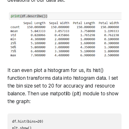
It can even plot a histogram for us, its
hist()
function transforms data into histogram data. I set
the bin size set to 20 for accuracy and resource
balance. Then use matpotlib (plt) module to show
the graph:
df.hist(bins=20)

plt.show()