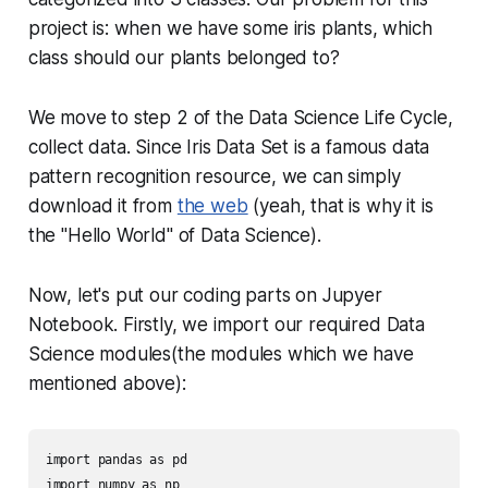
project is: when we have some iris plants, which
class should our plants belonged to?
We move to step 2 of the Data Science Life Cycle,
collect data. Since Iris Data Set is a famous data
pattern recognition resource, we can simply
download it from
the web
(yeah, that is why it is
the "Hello World" of Data Science).
Now, let's put our coding parts on Jupyer
Notebook. Firstly, we import our required Data
Science modules(the modules which we have
mentioned above):
import pandas as pd

import numpy as np
