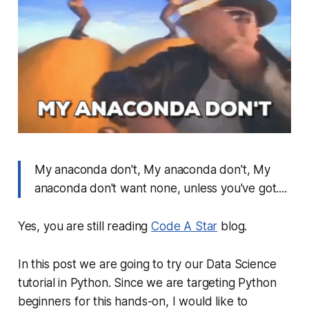
My anaconda don't, My anaconda don't, My
anaconda don't want none, unless you've got....
Yes, you are still reading
Code A Star
blog.
In this post we are going to try our Data Science
tutorial in Python. Since we are targeting Python
beginners for this hands-on, I would like to