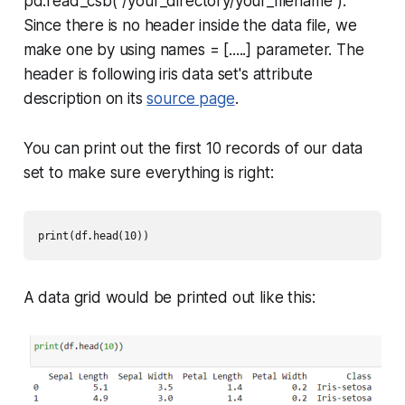
pd.read_csb("/your_directory/your_filename")
.
Since there is no header inside the data file, we
make one by using
names = [.....]
parameter. The
header is following iris data set's attribute
description on its
source page
.
You can print out the first 10 records of our data
set to make sure everything is right:
print(df.head(10))
A data grid would be printed out like this: