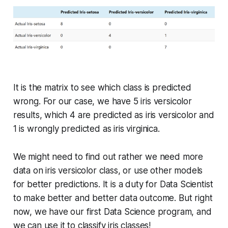
It is the matrix to see which class is predicted
wrong. For our case, we have 5 iris versicolor
results, which 4 are predicted as iris versicolor and
1 is wrongly predicted as iris virginica.
We might need to find out rather we need more
data on iris versicolor class, or use other models
for better predictions. It is a duty for Data Scientist
to make better and better data outcome. But right
now, we have our first Data Science program, and
we can use it to classify iris classes!