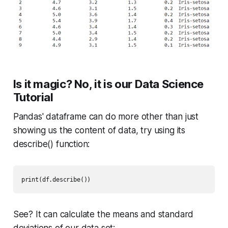
Is it magic? No, it is our Data Science
Tutorial
Pandas' dataframe can do more other than just
showing us the content of data, try using its
describe()
function:
print(df.describe()) 
See? It can calculate the means and standard
deviations of our data set: