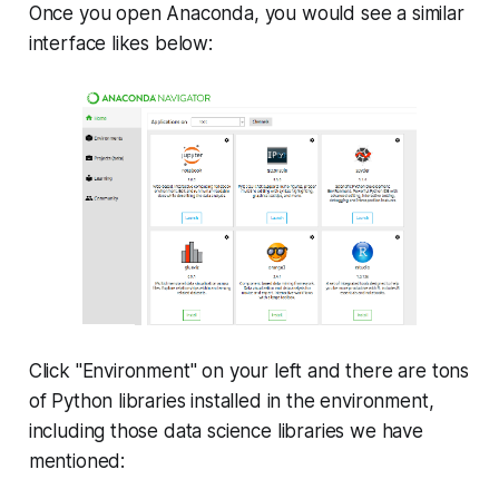
Once you open Anaconda, you would see a similar
interface likes below:
Click "Environment" on your left and there are tons
of Python libraries installed in the environment,
including those data science libraries we have
mentioned: