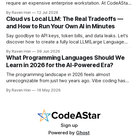
require an expensive enterprise workstation. At CodeAStar,
we focus on helping beginners and enthusiasts experiment
By Raven Hon
12 Jul 2026
with the latest technologies using affordable and accessible
Cloud vs Local LLM: The Real Tradeoffs —
configurations. Even if you do not own a high-end GPU with
and How to Run Your Own AI in Minutes
24GB, 40GB, or more VRAM, you can still create
Say goodbye to API keys, token bills, and data leaks. Let's
discover how to create a fully local LLM(Large Language
Model) chatbot using Ollama and a modern Python setup in
By Raven Hon
09 Jun 2026
10 minutes. Whether you are a developer, privacy
What Programming Languages Should We
advocate, or AI enthusiast, this guide will walk you
Learn in 2026 for the AI‑Powered Era?
The programming landscape in 2026 feels almost
unrecognizable from just two years ago. Vibe coding has
entered the mainstream, AI writes a quarter of Google's
By Raven Hon
16 May 2026
new code, and the job market rewards people who can
work with AI as much as against it. The question is no
longer
Sign up
Powered by
Ghost