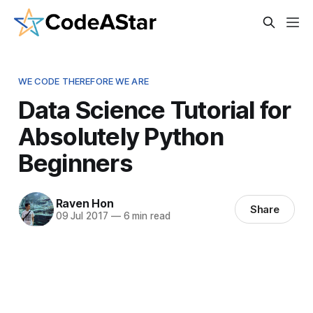
WE CODE THEREFORE WE ARE
Data Science Tutorial for
Absolutely Python
Beginners
Raven Hon
Share
09 Jul 2017
—
6 min read