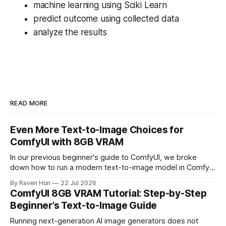
machine learning using Sciki Learn
predict outcome using collected data
analyze the results
READ MORE
Even More Text-to-Image Choices for
ComfyUI with 8GB VRAM
In our previous beginner's guide to ComfyUI, we broke
down how to run a modern text-to-image model in ComfyUI
with only 8GB of VRAM. Today, we are expanding your
By Raven Hon
22 Jul 2026
horizon. We will cover the best additional local options that
ComfyUI 8GB VRAM Tutorial: Step-by-Step
comfortably run on 8GB VRAM. In this follow-up, we
Beginner’s Text-to-Image Guide
Running next-generation AI image generators does not