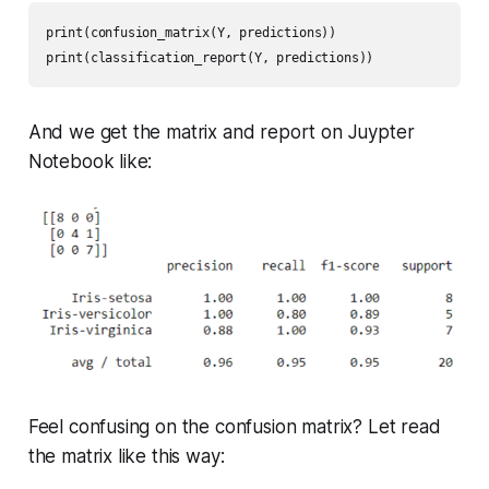
print(confusion_matrix(Y, predictions))

print(classification_report(Y, predictions))
And we get the matrix and report on Juypter
Notebook like:
Feel confusing on the confusion matrix? Let read
the matrix like this way: