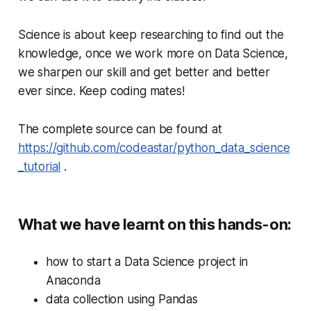
Science is about keep researching to find out the
knowledge, once we work more on Data Science,
we sharpen our skill and get better and better
ever since. Keep coding mates!
The complete source can be found at
https://github.com/codeastar/python_data_science
_tutorial
.
What we have learnt on this hands-on:
how to start a Data Science project in
Anaconda
data collection using Pandas