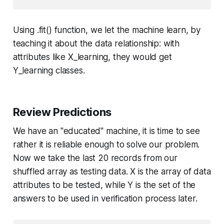
Using .
fit()
function, we let the machine learn, by
teaching it about the data relationship: with
attributes like
X_learning
, they would get
Y_learning
classes.
Review Predictions
We have an "educated" machine, it is time to see
rather it is reliable enough to solve our problem.
Now we take the last 20 records from our
shuffled array as testing data.
X
is the array of data
attributes to be tested, while
Y
is the set of the
answers to be used in verification process later.