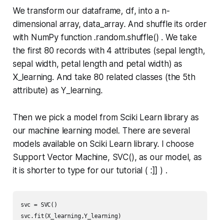
We transform our dataframe,
df
, into a n-
dimensional array,
data_array
. And shuffle its order
with NumPy function
.random.shuffle()
. We take
the first 80 records with 4 attributes (sepal length,
sepal width, petal length and petal width) as
X_learning
. And take 80 related classes (the 5th
attribute) as
Y_learning
.
Then we pick a model from Sciki Learn library as
our machine learning model. There are several
models available on Sciki Learn library. I choose
Support Vector Machine,
SVC()
, as our model, as
it is shorter to type for our tutorial ( :]] ) .
svc = SVC()

svc.fit(X_learning,Y_learning)