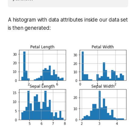
A histogram with data attributes inside our data set
is then generated: