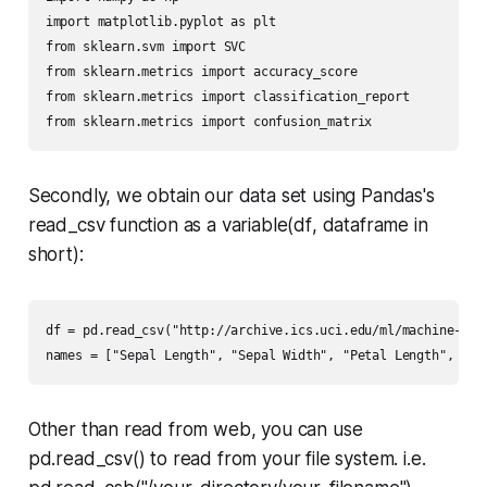
import matplotlib.pyplot as plt

from sklearn.svm import SVC

from sklearn.metrics import accuracy_score

from sklearn.metrics import classification_report

from sklearn.metrics import confusion_matrix
Secondly, we obtain our data set using
Pandas's
read_csv function as a variable(
df
, dataframe in
short):
df = pd.read_csv("http://archive.ics.uci.edu/ml/machine-lear
names = ["Sepal Length", "Sepal Width", "Petal Length", "Pe
Other than read from web, you can use
pd.read_csv()
to read from your file system. i.e.