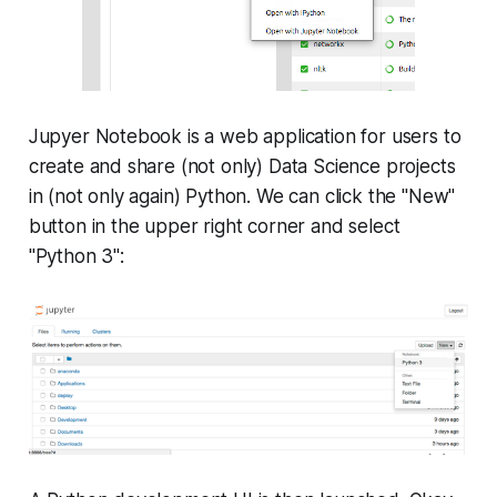
Jupyer Notebook is a web application for users to
create and share (not only) Data Science projects
in (not only again) Python. We can click the "New"
button in the upper right corner and select
"Python 3":