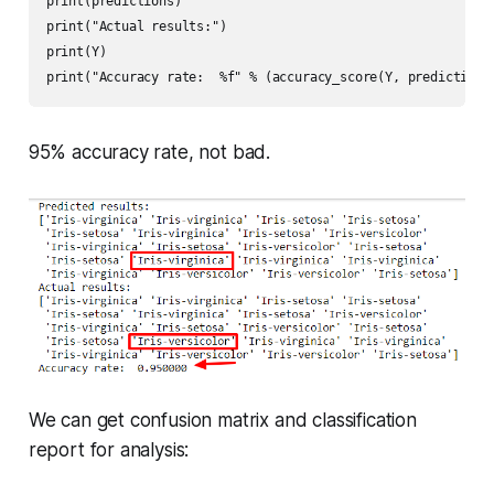
print(predictions)

print("Actual results:")

print(Y)

print("Accuracy rate:  %f" % (accuracy_score(Y, predictions
95% accuracy rate, not bad.
We can get confusion matrix and classification
report for analysis: