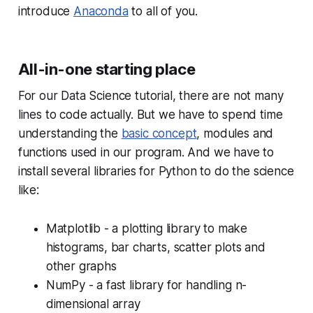
introduce
Anaconda
to all of you.
All-in-one starting place
For our Data Science tutorial, there are not many
lines to code actually. But we have to spend time
understanding the
basic concept
, modules and
functions used in our program. And we have to
install several libraries for Python to do the science
like:
Matplotlib - a plotting library to make
histograms, bar charts, scatter plots and
other graphs
NumPy - a fast library for handling n-
dimensional array