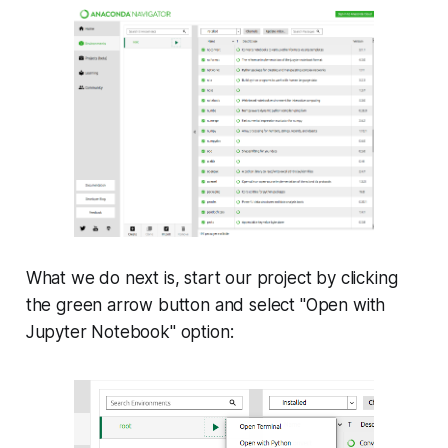
What we do next is, start our project by clicking
the green arrow button and select "Open with
Jupyter Notebook" option: