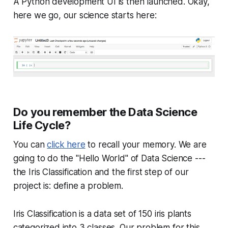
A Python development UI is then launched. Okay,
here we go, our science starts here:
Do you remember the Data Science
Life Cycle?
You can
click here
to recall your memory. We are
going to do the "Hello World" of Data Science ---
the Iris Classification and the first step of our
project is: define a problem.
Iris Classification is a data set of 150 iris plants
categorized into 3 classes. Our problem for this