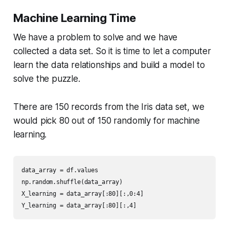
Machine Learning Time
We have a problem to solve and we have
collected a data set. So it is time to let a computer
learn the data relationships and build a model to
solve the puzzle.
There are 150 records from the Iris data set, we
would pick 80 out of 150 randomly for machine
learning.
data_array = df.values

np.random.shuffle(data_array)

X_learning = data_array[:80][:,0:4]

Y_learning = data_array[:80][:,4]