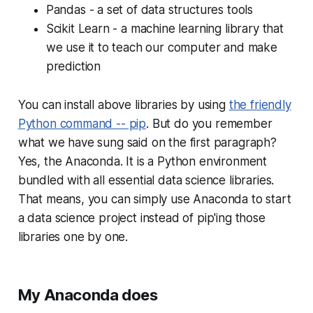
Pandas - a set of data structures tools
Scikit Learn - a machine learning library that
we use it to teach our computer and make
prediction
You can install above libraries by using
the friendly
Python command -- pip
. But do you remember
what we have sung said on the first paragraph?
Yes, the Anaconda. It is a Python environment
bundled with all essential data science libraries.
That means, you can simply use Anaconda to start
a data science project instead of pip'ing those
libraries one by one.
My Anaconda does