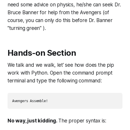
need some advice on physics, he/she can seek Dr.
Bruce Banner for help from the Avengers (of
course, you can only do this before Dr. Banner
"turning green" ).
Hands-on Section
We talk and we walk, let' see how does the pip
work with Python. Open the command prompt
terminal and type the following command:
Avengers Assemble! 
No way, just kidding.
The proper syntax is: