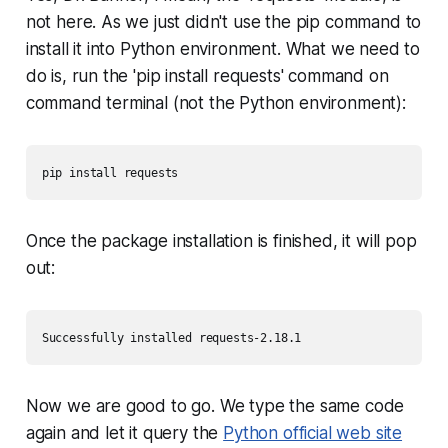
not here. As we just didn't use the pip command to
install it into Python environment. What we need to
do is, run the 'pip install requests' command on
command terminal (not the Python environment):
pip install requests
Once the package installation is finished, it will pop
out:
Successfully installed requests-2.18.1
Now we are good to go. We type the same code
again and let it query the
Python official web site