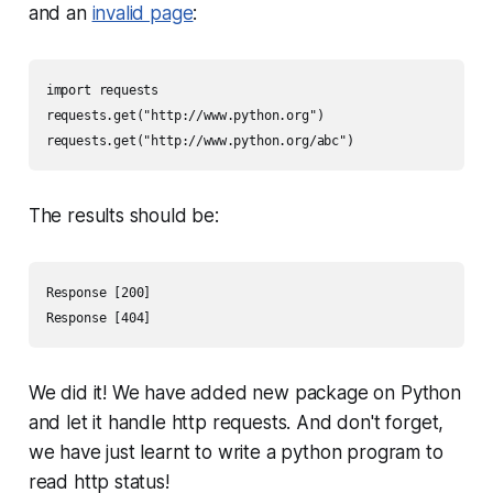
and an
invalid page
:
import requests 

requests.get("http://www.python.org") 

requests.get("http://www.python.org/abc")
The results should be:
Response [200] 

Response [404]
We did it! We have added new package on Python
and let it handle http requests. And don't forget,
we have just learnt to write a python program to
read http status!