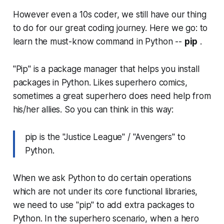
However even a 10s coder, we still have our thing
to do for our great coding journey. Here we go: to
learn the must-know command in Python --
pip
.
"Pip" is a package manager that helps you install
packages in Python. Likes superhero comics,
sometimes a great superhero does need help from
his/her allies. So you can think in this way:
pip is the "Justice League" / "Avengers" to
Python.
When we ask Python to do certain operations
which are not under its core functional libraries,
we need to use "pip" to add extra packages to
Python. In the superhero scenario, when a hero