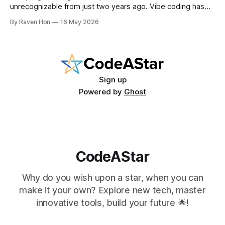
unrecognizable from just two years ago. Vibe coding has
entered the mainstream, AI writes a quarter of Google's
By Raven Hon
16 May 2026
new code, and the job market rewards people who can
work with AI as much as against it. The question is no
longer
Sign up
Powered by
Ghost
CodeAStar
Why do you wish upon a star, when you can
make it your own? Explore new tech, master
innovative tools, build your future 🌟!