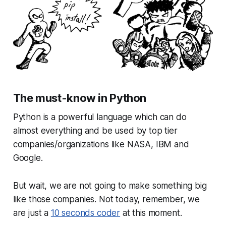
The must-know in Python
Python is a powerful language which can do
almost everything and be used by top tier
companies/organizations like NASA, IBM and
Google.
But wait, we are not going to make something big
like those companies. Not today, remember, we
are just a
10 seconds coder
at this moment.