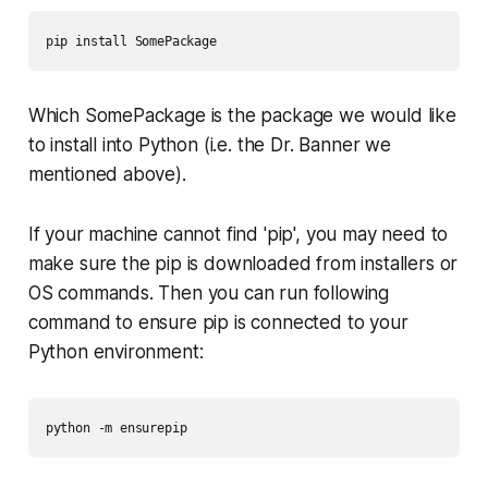
pip install SomePackage
Which
SomePackage
is the package we would like
to install into Python (i.e. the Dr. Banner we
mentioned above).
If your machine cannot find 'pip', you may need to
make sure the pip is downloaded from installers or
OS commands. Then you can run following
command to ensure pip is connected to your
Python environment: