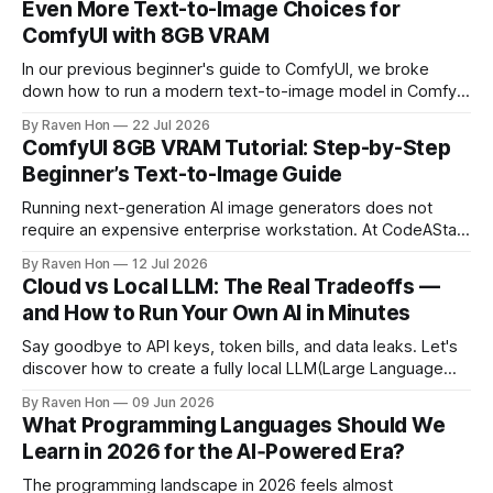
Even More Text-to-Image Choices for
ComfyUI with 8GB VRAM
In our previous beginner's guide to ComfyUI, we broke
down how to run a modern text-to-image model in ComfyUI
with only 8GB of VRAM. Today, we are expanding your
By Raven Hon
22 Jul 2026
horizon. We will cover the best additional local options that
ComfyUI 8GB VRAM Tutorial: Step-by-Step
comfortably run on 8GB VRAM. In this follow-up, we
Beginner’s Text-to-Image Guide
Running next-generation AI image generators does not
require an expensive enterprise workstation. At CodeAStar,
we focus on helping beginners and enthusiasts experiment
By Raven Hon
12 Jul 2026
with the latest technologies using affordable and accessible
Cloud vs Local LLM: The Real Tradeoffs —
configurations. Even if you do not own a high-end GPU with
and How to Run Your Own AI in Minutes
24GB, 40GB, or more VRAM, you can still create
Say goodbye to API keys, token bills, and data leaks. Let's
discover how to create a fully local LLM(Large Language
Model) chatbot using Ollama and a modern Python setup in
By Raven Hon
09 Jun 2026
10 minutes. Whether you are a developer, privacy
What Programming Languages Should We
advocate, or AI enthusiast, this guide will walk you
Learn in 2026 for the AI‑Powered Era?
The programming landscape in 2026 feels almost