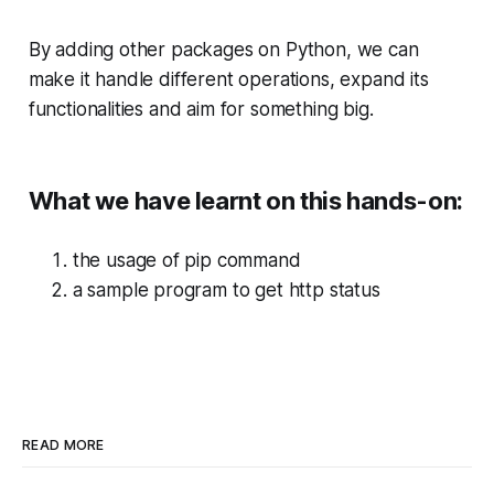
By adding other packages on Python, we can
make it handle different operations, expand its
functionalities and aim for something big.
What we have learnt on this hands-on:
the usage of pip command
a sample program to get http status
READ MORE