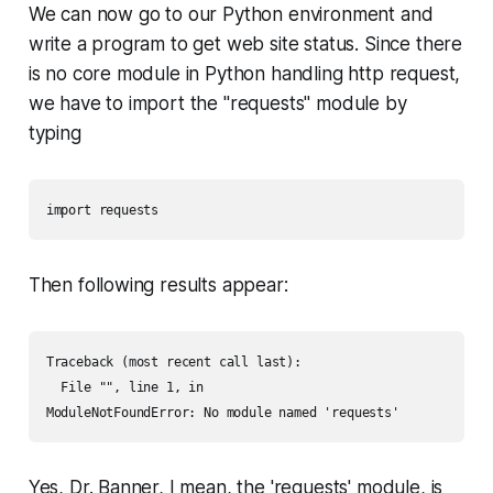
We can now go to our Python environment and
write a program to get web site status. Since there
is no core module in Python handling http request,
we have to import the "requests" module by
typing
import requests
Then following results appear:
Traceback (most recent call last):

  File "", line 1, in 

ModuleNotFoundError: No module named 'requests'
Yes, Dr. Banner, I mean, the 'requests' module, is