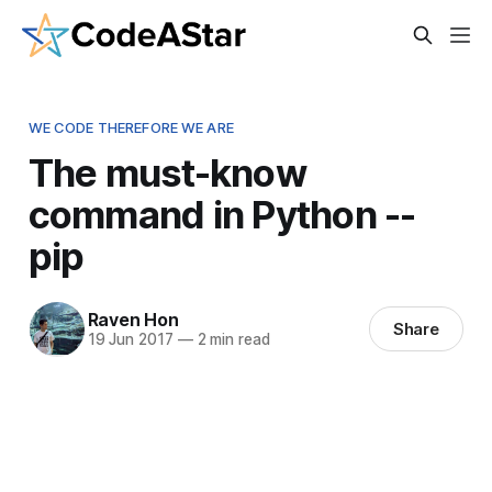
WE CODE THEREFORE WE ARE
The must-know
command in Python --
pip
Raven Hon
Share
19 Jun 2017
—
2 min read