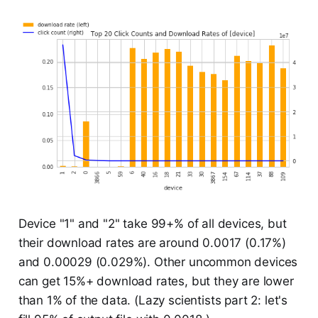
Device "1" and "2" take 99+% of all devices, but
their download rates are around 0.0017 (0.17%)
and 0.00029 (0.029%). Other uncommon devices
can get 15%+ download rates, but they are lower
than 1% of the data. (Lazy scientists part 2: let's