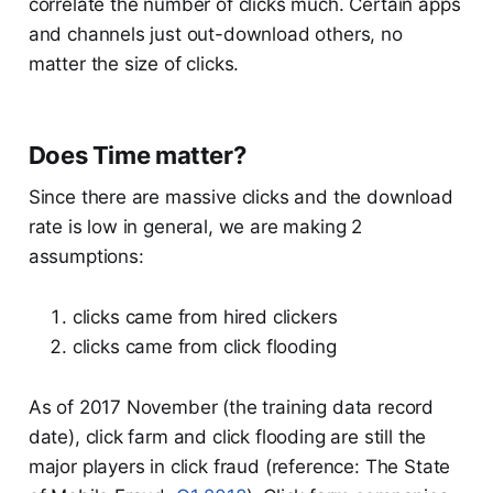
correlate the number of clicks much. Certain apps
and channels just out-download others, no
matter the size of clicks.
Does Time matter?
Since there are massive clicks and the download
rate is low in general, we are making 2
assumptions:
clicks came from hired clickers
clicks came from click flooding
As of 2017 November (the training data record
date), click farm and click flooding are still the
major players in click fraud (reference: The State