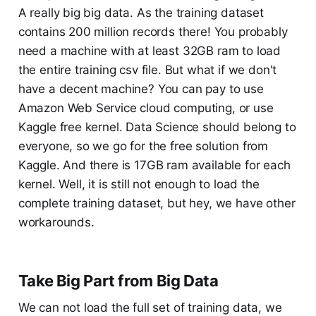
A really big big data. As the training dataset
contains 200 million records there! You probably
need a machine with at least 32GB ram to load
the entire training csv file. But what if we don't
have a decent machine? You can pay to use
Amazon Web Service cloud computing, or use
Kaggle free kernel. Data Science should belong to
everyone, so we go for the free solution from
Kaggle. And there is 17GB ram available for each
kernel. Well, it is still not enough to load the
complete training dataset, but hey, we have other
workarounds.
Take Big Part from Big Data
We can not load the full set of training data, we