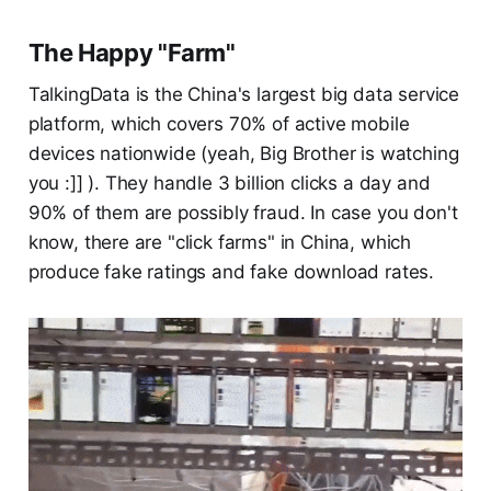
The Happy "Farm"
TalkingData is the China's largest big data service
platform, which covers 70% of active mobile
devices nationwide (yeah, Big Brother is watching
you :]] ). They handle 3 billion clicks a day and
90% of them are possibly fraud. In case you don't
know, there are "click farms" in China, which
produce fake ratings and fake download rates.