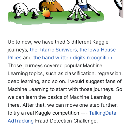
Up to now, we have tried 3 different Kaggle
journeys,
the Titanic Survivors
,
the Iowa House
Prices
and
the hand written digits recognition
.
Those journeys covered popular Machine
Learning topics, such as classification, regression,
deep learning, and so on. I would suggest fans of
Machine Learning to start with those journeys. So
we can learn the basics of Machine Learning
there. After that, we can move one step further,
to try a real Kaggle competition ---
TalkingData
AdTracking
Fraud Detection Challenge.