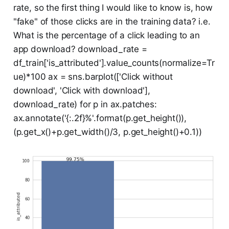
rate, so the first thing I would like to know is, how
"fake" of those clicks are in the training data? i.e.
What is the percentage of a click leading to an
app download? download_rate =
df_train['is_attributed'].value_counts(normalize=Tr
ue)*100 ax = sns.barplot(['Click without
download', 'Click with download'],
download_rate) for p in ax.patches:
ax.annotate('{:.2f}%'.format(p.get_height()),
(p.get_x()+p.get_width()/3, p.get_height()+0.1))