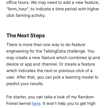
office hours. We may need to add a new feature,
"farm_hour", to indicate a time period with higher
click farming activity.
The Next Steps
There is more than one way to do feature
engineering for the TalkingData challenge. You
may create a new feature which combines ip and
device or app and channel. Or create a feature
which indicates the next or previous click of a
user. After that, you can pick a learning model to
predict your results.
For starter, you can take a look of my Random
Forest kernel
here
. It won't help you to get high