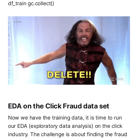
df_train gc.collect()
EDA on the Click Fraud data set
Now we have the training data, it is time to run
our EDA (exploratory data analysis) on the click
industry. The challenge is about finding the fraud