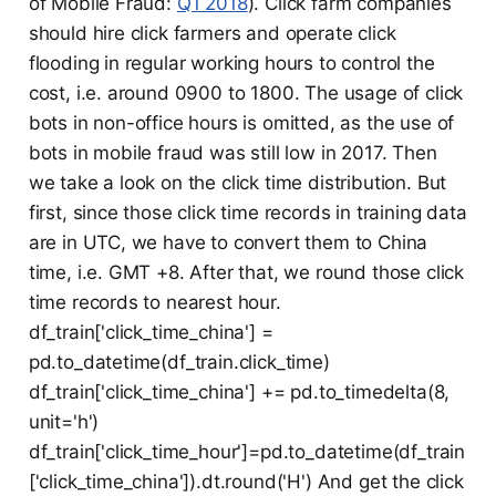
of Mobile Fraud:
Q1 2018
). Click farm companies
should hire click farmers and operate click
flooding in regular working hours to control the
cost, i.e. around 0900 to 1800. The usage of click
bots in non-office hours is omitted, as the use of
bots in mobile fraud was still low in 2017. Then
we take a look on the click time distribution. But
first, since those click time records in training data
are in UTC, we have to convert them to China
time, i.e. GMT +8. After that, we round those click
time records to nearest hour.
df_train['click_time_china'] =
pd.to_datetime(df_train.click_time)
df_train['click_time_china'] += pd.to_timedelta(8,
unit='h')
df_train['click_time_hour']=pd.to_datetime(df_train
['click_time_china']).dt.round('H') And get the click