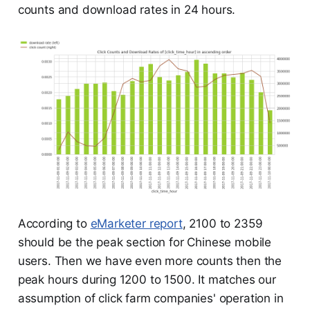
counts and download rates in 24 hours.
According to
eMarketer report
, 2100 to 2359
should be the peak section for Chinese mobile
users. Then we have even more counts then the
peak hours during 1200 to 1500. It matches our
assumption of click farm companies' operation in