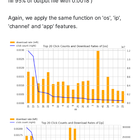
fill 95% of output file with 0.0018 )
Again, we apply the same function on 'os', 'ip',
'channel' and 'app' features.