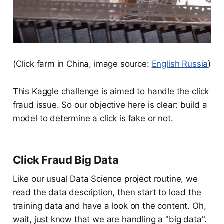
(Click farm in China, image source:
English Russia
)
This Kaggle challenge is aimed to handle the click
fraud issue. So our objective here is clear: build a
model to determine a click is fake or not.
Click Fraud Big Data
Like our usual Data Science project routine, we
read the data description, then start to load the
training data and have a look on the content. Oh,
wait, just know that we are handling a "big data".