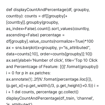
def displayCountAndPercentage(df, groupby,
countby): counts = df[[groupby]+
[countby]].groupby(groupby,
as_index=False).count().sort_values(countby,
ascending=False) percentage =
df[groupby].value_counts(normalize=True)*100
ax = sns.barplot(x=groupby, y="is_attributed",
data=counts[:10], order=counts[groupby][:10])
ax.set(ylabel='Number of click', title='Top 10 Click
and Percentcage of Feature: [{}]'.format(groupby))
i = 0 for p in ax.patches:
ax.annotate('{:.2f}%'.format(percentage.iloc[i]),
(p.get_x()+p.get_width()/3, p.get_height()+0.5)) i =
i + 1 del counts, percentage gc.collect()
displayCountAndPercentage(df_train, 'channel',
'is_attributed')