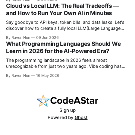
with the latest technologies using affordable and accessible
Cloud vs Local LLM: The Real Tradeoffs —
configurations. Even if you do not own a high-end GPU with
and How to Run Your Own AI in Minutes
24GB, 40GB, or more VRAM, you can still create
Say goodbye to API keys, token bills, and data leaks. Let's
discover how to create a fully local LLM(Large Language
Model) chatbot using Ollama and a modern Python setup in
By Raven Hon
09 Jun 2026
10 minutes. Whether you are a developer, privacy advocate,
What Programming Languages Should We
or AI enthusiast, this guide will walk you
Learn in 2026 for the AI‑Powered Era?
The programming landscape in 2026 feels almost
unrecognizable from just two years ago. Vibe coding has
entered the mainstream, AI writes a quarter of Google's new
By Raven Hon
16 May 2026
code, and the job market rewards people who can
work with AI as much as against it. The question is no
longer
Sign up
Powered by
Ghost