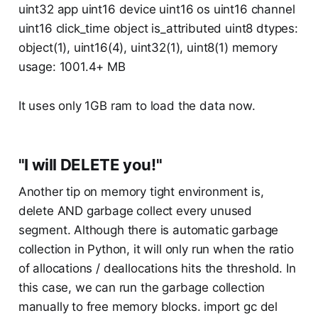
uint32 app uint16 device uint16 os uint16 channel
uint16 click_time object is_attributed uint8 dtypes:
object(1), uint16(4), uint32(1), uint8(1) memory
usage: 1001.4+ MB
It uses only 1GB ram to load the data now.
"I will DELETE you!"
Another tip on memory tight environment is,
delete AND garbage collect every unused
segment. Although there is automatic garbage
collection in Python, it will only run when the ratio
of allocations / deallocations hits the threshold. In
this case, we can run the garbage collection
manually to free memory blocks. import gc del