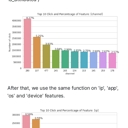
After that, we use the same function on 'ip', 'app',
'os' and 'device' features.