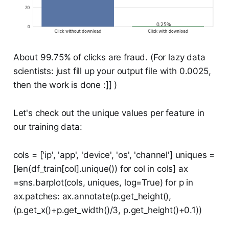
About 99.75% of clicks are fraud. (For lazy data
scientists: just fill up your output file with 0.0025,
then the work is done :]] )
Let's check out the unique values per feature in
our training data:
cols = ['ip', 'app', 'device', 'os', 'channel'] uniques =
[len(df_train[col].unique()) for col in cols] ax
=sns.barplot(cols, uniques, log=True) for p in
ax.patches: ax.annotate(p.get_height(),
(p.get_x()+p.get_width()/3, p.get_height()+0.1))