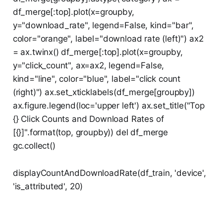
df_merge[:top].plot(x=groupby,
y="download_rate", legend=False, kind="bar",
color="orange", label="download rate (left)") ax2
= ax.twinx() df_merge[:top].plot(x=groupby,
y="click_count", ax=ax2, legend=False,
kind="line", color="blue", label="click count
(right)") ax.set_xticklabels(df_merge[groupby])
ax.figure.legend(loc='upper left') ax.set_title("Top
{} Click Counts and Download Rates of
[{}]".format(top, groupby)) del df_merge
gc.collect()
displayCountAndDownloadRate(df_train, 'device',
'is_attributed', 20)