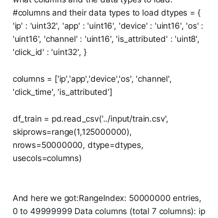
#columns and their data types to load dtypes = {
'ip' : 'uint32', 'app' : 'uint16', 'device' : 'uint16', 'os' :
'uint16', 'channel' : 'uint16', 'is_attributed' : 'uint8',
'click_id' : 'uint32', }
columns = ['ip','app','device','os', 'channel',
'click_time', 'is_attributed']
df_train = pd.read_csv('../input/train.csv',
skiprows=range(1,125000000),
nrows=50000000, dtype=dtypes,
usecols=columns)
And here we got:RangeIndex: 50000000 entries,
0 to 49999999 Data columns (total 7 columns): ip