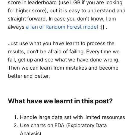
score in leaderboard (use LGB if you are looking
for higher score), but it is easy to understand and
straight forward. In case you don't know, I am
always
a fan of Random Forest model
:]] .
Just use what you have learnt to process the
results, don't be afraid of failing. Every time we
fail, get up and see what we have done wrong.
Then we can learn from mistakes and become
better and better.
What have we learnt in this post?
Handle large data set with limited resources
Use charts on EDA (Exploratory Data
Analysis)