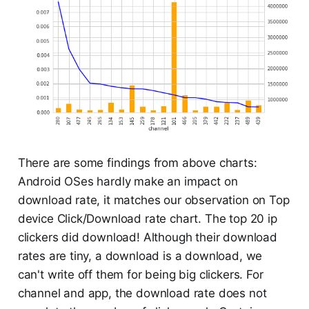
There are some findings from above charts:
Android OSes hardly make an impact on
download rate, it matches our observation on Top
device Click/Download rate chart. The top 20 ip
clickers did download! Although their download
rates are tiny, a download is a download, we
can't write off them for being big clickers. For
channel and app, the download rate does not