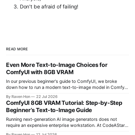
Don't be afraid of failing!
READ MORE
Even More Text-to-Image Choices for
ComfyUI with 8GB VRAM
In our previous beginner's guide to ComfyUI, we broke
down how to run a modern text-to-image model in ComfyUI
with only 8GB of VRAM. Today, we are expanding your
By Raven Hon
22 Jul 2026
horizon. We will cover the best additional local options that
ComfyUI 8GB VRAM Tutorial: Step-by-Step
comfortably run on 8GB VRAM. In this follow-up, we
Beginner’s Text-to-Image Guide
Running next-generation AI image generators does not
require an expensive enterprise workstation. At CodeAStar,
we focus on helping beginners and enthusiasts experiment
By Raven Hon
12 Jul 2026