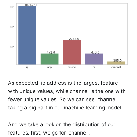
As expected, ip address is the largest feature
with unique values, while channel is the one with
fewer unique values. So we can see 'channel'
taking a big part in our machine learning model.
And we take a look on the distribution of our
features, first, we go for 'channel'.