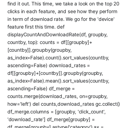
find it out. This time, we take a look on the top 20
clicks in each feature, and see how they perform
in term of download rate. We go for the 'device'
feature first this time. def
displayCountAndDownloadRate(df, groupby,
countby, top): counts = df[[groupby]+
[countby]].groupby(groupby,
as_index=False).count().sort_values(countby,
ascending=False) download_rates =
df[[groupby]+[countby]].groupby(groupby,
as_index=False).mean().sort_values(countby,
ascending=False) df_merge =
counts.merge(download_rates, on=groupby,
how='left') del counts,download_rates gc.collect()
df_merge.columns = [groupby, 'click_count',
'download_rate'] df_merge[groupby] =
df_merge[groupby].astype('category') ax =