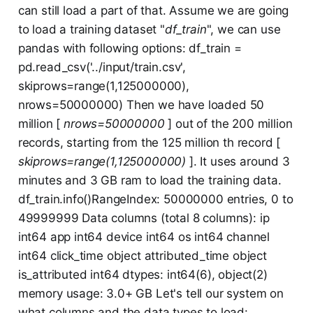
can still load a part of that. Assume we are going
to load a training dataset "
df_train
", we can use
pandas with following options: df_train =
pd.read_csv('../input/train.csv',
skiprows=range(1,125000000),
nrows=50000000) Then we have loaded 50
million [
nrows=50000000
] out of the 200 million
records, starting from the 125 million th record [
skiprows=range(1,125000000)
]. It uses around 3
minutes and 3 GB ram to load the training data.
df_train.info()RangeIndex: 50000000 entries, 0 to
49999999 Data columns (total 8 columns): ip
int64 app int64 device int64 os int64 channel
int64 click_time object attributed_time object
is_attributed int64 dtypes: int64(6), object(2)
memory usage: 3.0+ GB Let's tell our system on
what columns and the data types to load: