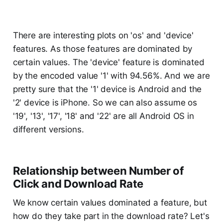
There are interesting plots on 'os' and 'device'
features. As those features are dominated by
certain values. The 'device' feature is dominated
by the encoded value '1' with 94.56%. And we are
pretty sure that the '1' device is Android and the
'2' device is iPhone. So we can also assume os
'19', '13', '17', '18' and '22' are all Android OS in
different versions.
Relationship between Number of
Click and Download Rate
We know certain values dominated a feature, but
how do they take part in the download rate? Let's