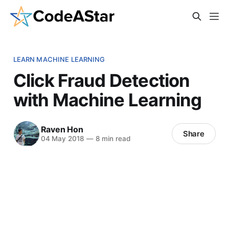
LEARN MACHINE LEARNING
Click Fraud Detection
with Machine Learning
Raven Hon
Share
04 May 2018
—
8 min read